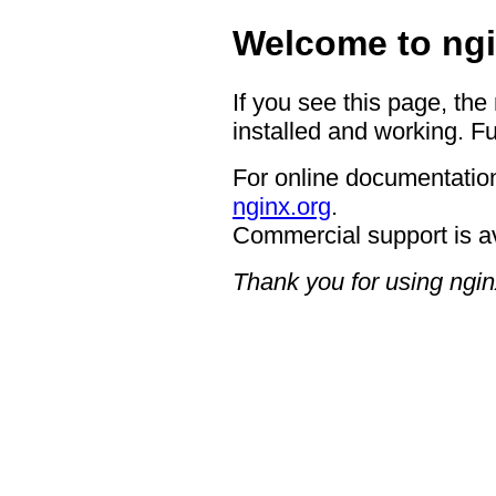
Welcome to ngi
If you see this page, the
installed and working. Fu
For online documentation
nginx.org
.
Commercial support is a
Thank you for using ngin